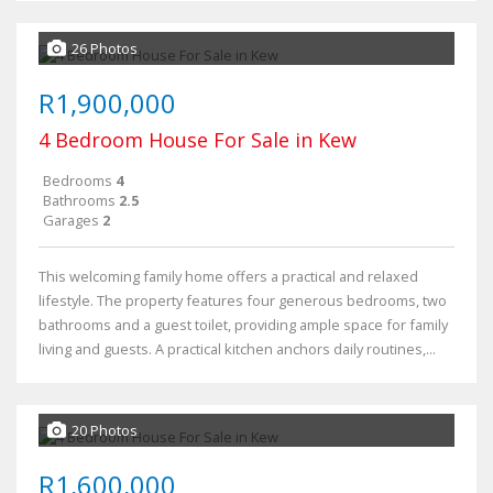
26 Photos
R1,900,000
4 Bedroom House For Sale in Kew
Bedrooms
4
Bathrooms
2.5
Garages
2
This welcoming family home offers a practical and relaxed
lifestyle. The property features four generous bedrooms, two
bathrooms and a guest toilet, providing ample space for family
living and guests. A practical kitchen anchors daily routines,...
20 Photos
R1,600,000