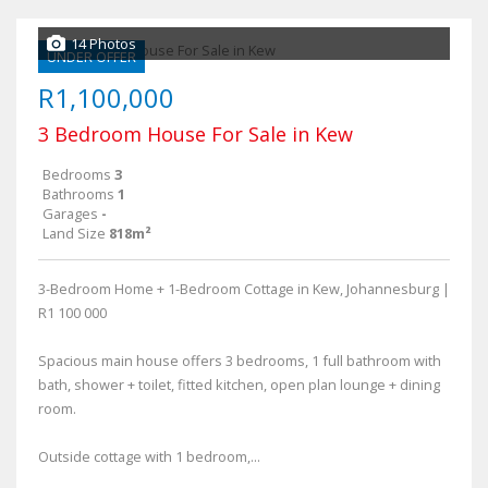
14 Photos
UNDER OFFER
R1,100,000
3 Bedroom House For Sale in Kew
Bedrooms
3
Bathrooms
1
Garages
-
Land Size
818m²
3-Bedroom Home + 1-Bedroom Cottage in Kew, Johannesburg |
R1 100 000
Spacious main house offers 3 bedrooms, 1 full bathroom with
bath, shower + toilet, fitted kitchen, open plan lounge + dining
room.
Outside cottage with 1 bedroom,...