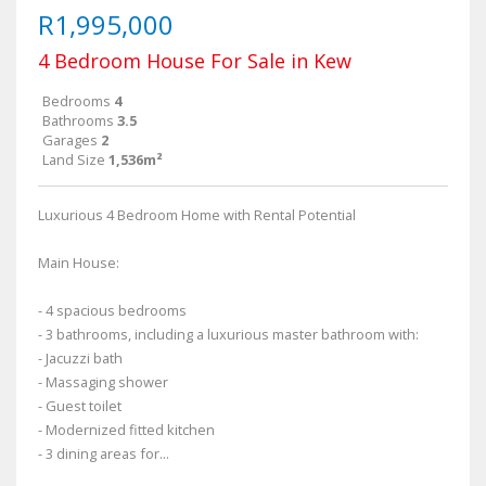
R1,995,000
4 Bedroom House For Sale in Kew
Bedrooms
4
Bathrooms
3.5
Garages
2
Land Size
1,536m²
Luxurious 4 Bedroom Home with Rental Potential
Main House:
- 4 spacious bedrooms
- 3 bathrooms, including a luxurious master bathroom with:
- Jacuzzi bath
- Massaging shower
- Guest toilet
- Modernized fitted kitchen
- 3 dining areas for...