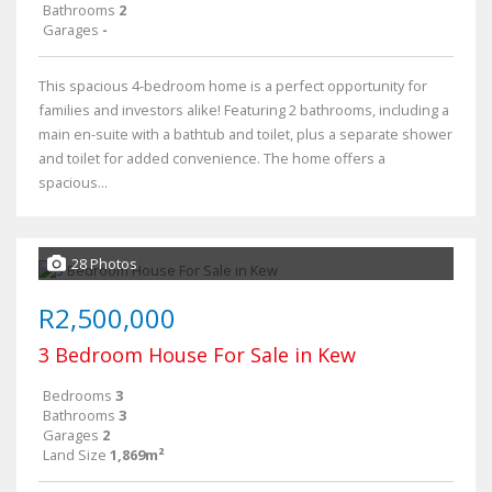
Bathrooms
2
Garages
-
This spacious 4-bedroom home is a perfect opportunity for
families and investors alike! Featuring 2 bathrooms, including a
main en-suite with a bathtub and toilet, plus a separate shower
and toilet for added convenience. The home offers a
spacious...
28 Photos
R2,500,000
3 Bedroom House For Sale in Kew
Bedrooms
3
Bathrooms
3
Garages
2
Land Size
1,869m²