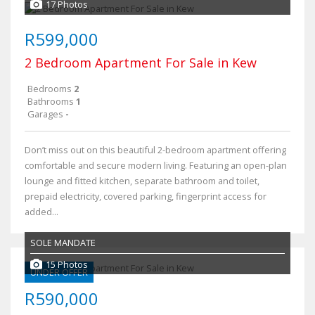
17 Photos
R599,000
2 Bedroom Apartment For Sale in Kew
Bedrooms
2
Bathrooms
1
Garages
-
Don’t miss out on this beautiful 2-bedroom apartment offering
comfortable and secure modern living. Featuring an open-plan
lounge and fitted kitchen, separate bathroom and toilet,
prepaid electricity, covered parking, fingerprint access for
added...
SOLE MANDATE
15 Photos
UNDER OFFER
R590,000