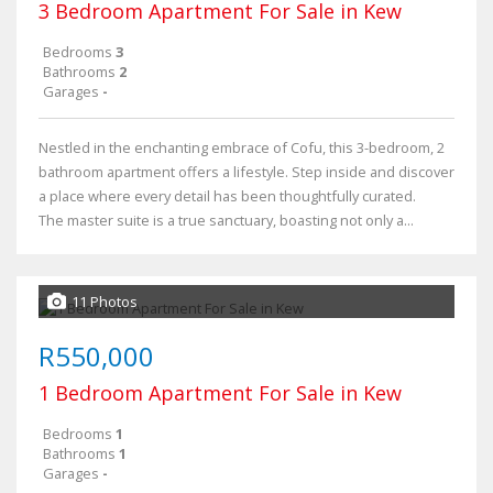
3 Bedroom Apartment For Sale in Kew
Bedrooms
3
Bathrooms
2
Garages
-
Nestled in the enchanting embrace of Cofu, this 3-bedroom, 2
bathroom apartment offers a lifestyle. Step inside and discover
a place where every detail has been thoughtfully curated.
The master suite is a true sanctuary, boasting not only a...
11 Photos
R550,000
1 Bedroom Apartment For Sale in Kew
Bedrooms
1
Bathrooms
1
Garages
-