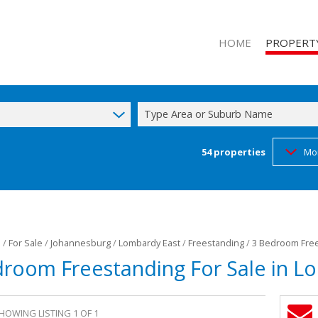
HOME
PROPERT
Type Area or Suburb Name
54
properties
Mo
RESIDENTIAL
RESIDENTIA
FARMS & SM
l
/
For Sale
/
Johannesburg
/
Lombardy East
/
Freestanding
/
3 Bedroom Free
droom Freestanding For Sale in L
HOWING LISTING 1 OF 1