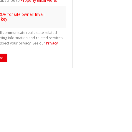
ubscribe to
Property Email Alerts
g
ion
ted
 We
your
See
cy
ll communicate real estate related
ting information and related services.
spect your privacy. See our
Privacy
nd