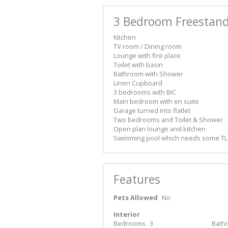
3 Bedroom Freestand
Kitchen
TV room / Dining room
Lounge with fire place
Toilet with basin
Bathroom with Shower
Linen Cupboard
3 bedrooms with BIC
Main bedroom with en suite
Garage turned into flatlet
Two bedrooms and Toilet & Shower
Open plan lounge and kitchen
Swimming pool which needs some T
Features
Pets Allowed
No
Interior
Bedrooms
3
Bath