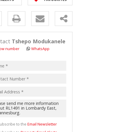
y
s.
tact
Tshepo Modukanele
ow number
WhatsApp
pt
acy
s.
cy
y
cate
ubscribe to the
Email Newsletter
te