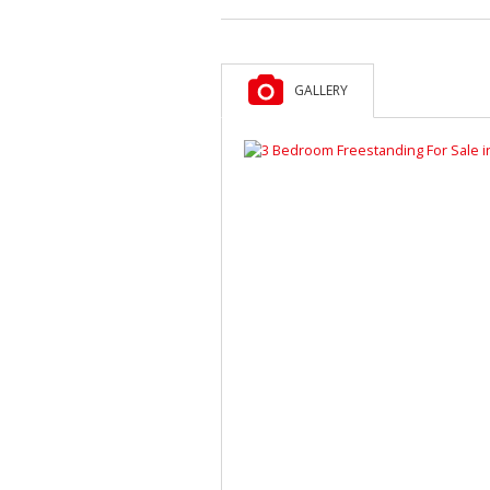
GALLERY