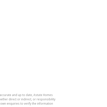
s accurate and up to date, Astute Homes
her direct or indirect, or responsibility
own enquiries to verify the information