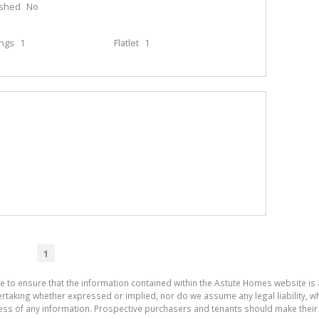
ished
No
ings
1
Flatlet
1
1
de to ensure that the information contained within the Astute Homes website i
aking whether expressed or implied, nor do we assume any legal liability, whet
ess of any information. Prospective purchasers and tenants should make their 