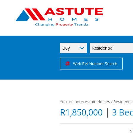
Buy
Residential
Web Ref Number Search
You are here:
Astute Homes
/
Residentia
|
R1,850,000
3 Be
S