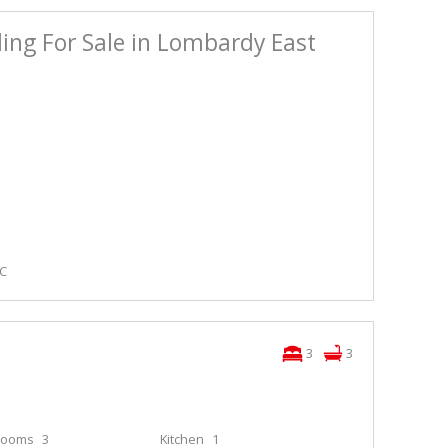
ing For Sale in Lombardy East
LC
3
3
rooms
3
Kitchen
1