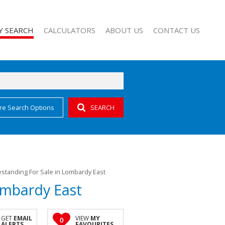
Y SEARCH
CALCULATORS
ABOUT US
CONTACT US
re Search Options
SEARCH
 FOR SALE (54)
AGENT SEARCH
L NEW DEVELOPMENTS (1)
COMPANY PROFILE
ALL HOLDINGS (1)
standing For Sale in Lombardy East
ombardy East
GET
EMAIL
VIEW
MY
0
ALERTS
FAVOURITES