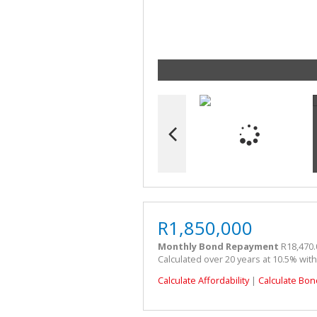
R1,850,000
Monthly Bond Repayment
R18,470.
Calculated over 20 years at 10.5% wit
Calculate Affordability
|
Calculate Bon