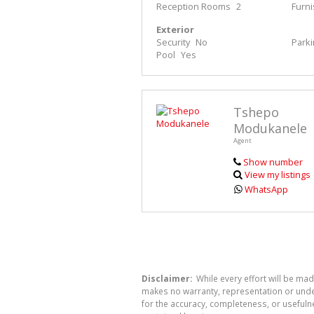
Reception Rooms
2
Furn
Exterior
Security
No
Park
Pool
Yes
Tshepo
Modukanele
Agent
Show number
View my listings
WhatsApp
Disclaimer:
While every effort will be ma
makes no warranty, representation or undert
for the accuracy, completeness, or usefuln