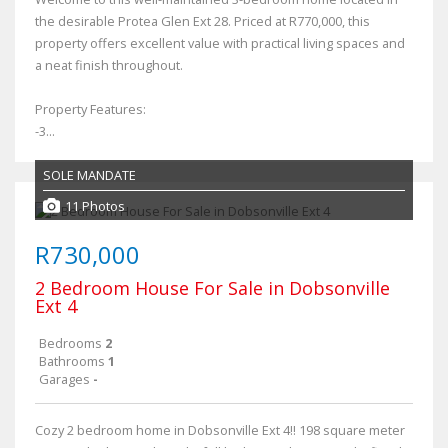
the desirable Protea Glen Ext 28. Priced at R770,000, this
property offers excellent value with practical living spaces and
a neat finish throughout.
Property Features:
-3...
SOLE MANDATE
11 Photos
R730,000
2 Bedroom House For Sale in Dobsonville
Ext 4
Bedrooms
2
Bathrooms
1
Garages
-
Cozy 2 bedroom home in Dobsonville Ext 4!! 198 square meter