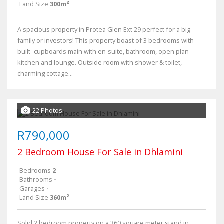
Land Size
300m²
A spacious property in Protea Glen Ext 29 perfect for a big
family or investors! This property boast of 3 bedrooms with
built- cupboards main with en-suite, bathroom, open plan
kitchen and lounge. Outside room with shower & toilet,
charming cottage...
22 Photos
R790,000
2 Bedroom House For Sale in Dhlamini
Bedrooms
2
Bathrooms
-
Garages
-
Land Size
360m²
Solid 2 bedroom property on a 360 square meter stand in