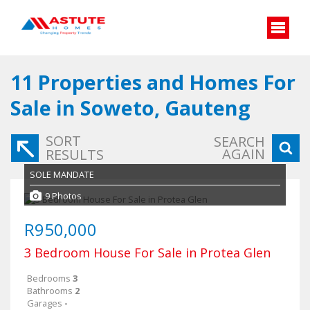
11
Properties and Homes For
Sale in Soweto, Gauteng
SORT
SEARCH
AGAIN
RESULTS
SOLE MANDATE
9 Photos
R950,000
3 Bedroom House For Sale in Protea Glen
Bedrooms
3
Bathrooms
2
Garages
-