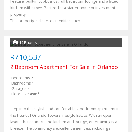
Feature: built-in cupboards, full bathroom, lounge and a fitted
kitchen with stove. Perfect for a starter home or investment
property.
This property is close to amenities such...
19 Photos
R710,537
2 Bedroom Apartment For Sale in Orlando
Bedrooms
2
Bathrooms
1
Garages
-
Floor Size
45m²
Step into this stylish and comfortable 2-bedroom apartment in
the heart of Orlando Towers lifestyle Estate. With an open
layout that connects the kitchen and lounge, entertaining is a
breeze. The community's excellent amenities, including a...