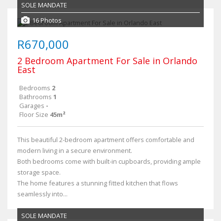
SOLE MANDATE
16 Photos
R670,000
2 Bedroom Apartment For Sale in Orlando
East
Bedrooms
2
Bathrooms
1
Garages
-
Floor Size
45m²
This beautiful 2-bedroom apartment offers comfortable and
modern living in a secure environment.
Both bedrooms come with built-in cupboards, providing ample
storage space.
The home features a stunning fitted kitchen that flows
seamlessly into...
SOLE MANDATE