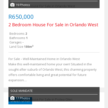
19 Photos
R650,000
2 Bedroom House For Sale in Orlando West
Bedrooms
2
Bathrooms
1
Garages
-
Land Size
186m²
For Sale – Well-Maintained Home in Orlando West
Make this well-maintained home your own! Situated in the
sought-after suburb of Orlando West, this charming property
offers comfortable living and great potential for future
expansion....
SOLE MANDATE
17 Photos
UNDER OFFER