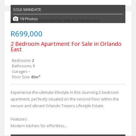
SOLE MANDATE
19 Photos
R699,000
2 Bedroom Apartment For Sale in Orlando
East
Bedrooms
2
Bathrooms
1
Garages
-
Floor Size
45m²
Experience the ultimate lifestyle in this stunning 2 bedroom
apartment, perfectly situated on the second floor within the
secure and vibrant Orlando Towers Lifestyle Estate.
Features:
Modern kitchen for effortless...