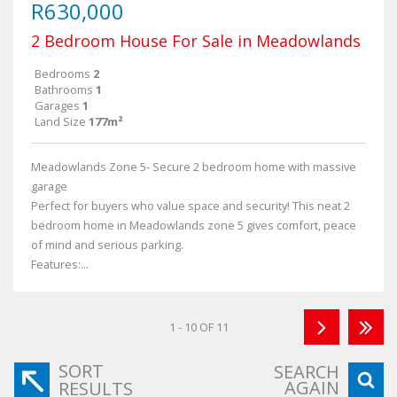
R630,000
2 Bedroom House For Sale in Meadowlands
Bedrooms
2
Bathrooms
1
Garages
1
Land Size
177m²
Meadowlands Zone 5- Secure 2 bedroom home with massive
garage
Perfect for buyers who value space and security! This neat 2
bedroom home in Meadowlands zone 5 gives comfort, peace
of mind and serious parking.
Features:...
1 - 10 OF 11
SORT
SEARCH
AGAIN
RESULTS