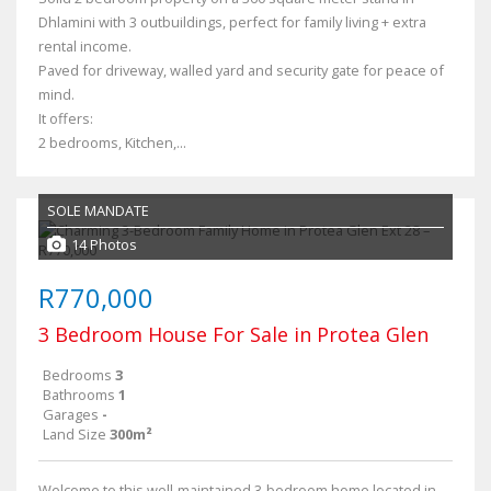
Dhlamini with 3 outbuildings, perfect for family living + extra
rental income.
Paved for driveway, walled yard and security gate for peace of
mind.
It offers:
2 bedrooms, Kitchen,...
SOLE MANDATE
14 Photos
R770,000
3 Bedroom House For Sale in Protea Glen
Bedrooms
3
Bathrooms
1
Garages
-
Land Size
300m²
Welcome to this well-maintained 3-bedroom home located in