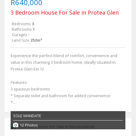
R640,000
3 Bedroom House For Sale in Protea Glen
Bedrooms
3
Bathrooms
1
Garages
-
Land Size
252m²
Experience the perfect blend of comfort, convenience and
value in this charming 3 bedroom home, ideally situated in
Protea Glen Ext 12
Features:
3 spacious bedrooms
* Separate toilet and bathroom for added convenience
*...
SOLE MANDATE
12 Photos